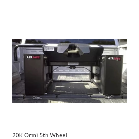
20K Omni 5th Wheel