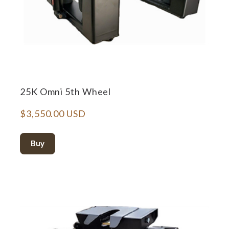
25K Omni 5th Wheel
$3,550.00 USD
Buy