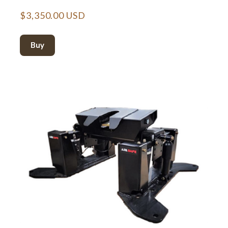
$3,350.00 USD
Buy