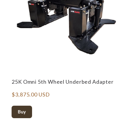
25K Omni 5th Wheel Underbed Adapter
$3,875.00 USD
Buy