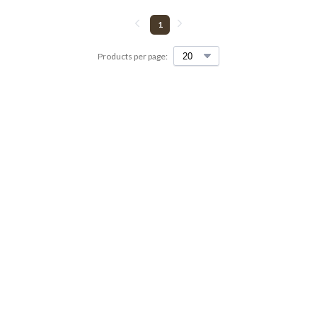
1
Products per page: