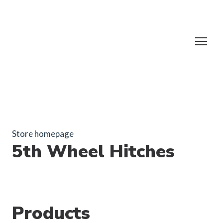
Store homepage
5th Wheel Hitches
Products