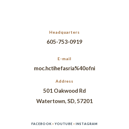
Headquarters
605-753-0919
E-mail
moc.hctihefasria%40ofni
Address
501 Oakwood Rd
Watertown, SD, 57201
FACEBOOK
▪
YOUTUBE
▪
INSTAGRAM