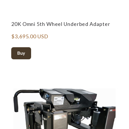
20K Omni 5th Wheel Underbed Adapter
$3,695.00 USD
Buy