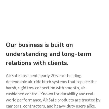
Our business is built on
understanding and long-term
relations with clients.
AirSafe has spent nearly 20 years building
dependable air-ride hitch systems that replace the
harsh, rigid tow connection with smooth, air-
cushioned control. Known for durability and real-
world performance, AirSafe products are trusted by
campers, contractors, and heavy-duty users alike.