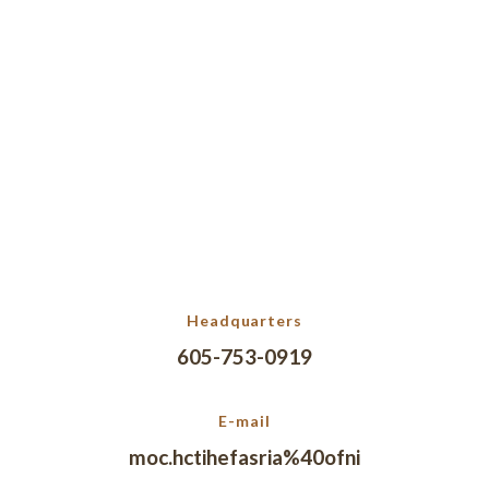
Headquarters
605-753-0919
E-mail
moc.hctihefasria%40ofni