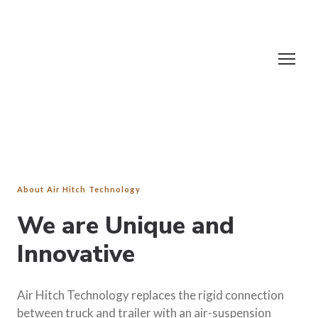
About Air Hitch Technology
We are Unique and
Innovative
Air Hitch Technology replaces the rigid connection
between truck and trailer with an air-suspension