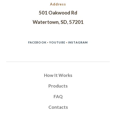
Address
501 Oakwood Rd
Watertown, SD, 57201
FACEBOOK
▪
YOUTUBE
▪
INSTAGRAM
How It Works
Products
FAQ
Contacts