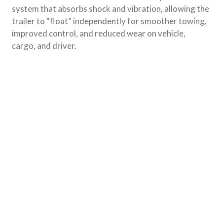
system that absorbs shock and vibration, allowing the
trailer to “float” independently for smoother towing,
improved control, and reduced wear on vehicle,
cargo, and driver.