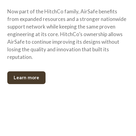
Now part of the HitchCo family, AirSafe benefits
from expanded resources and a stronger nationwide
support network while keeping the same proven
engineering at its core. HitchCo’s ownership allows
AirSafe to continue improving its designs without
losing the quality and innovation that built its
reputation.
Learn more