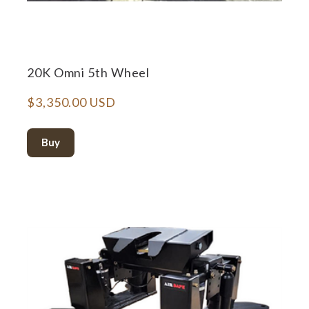
20K Omni 5th Wheel
$3,350.00 USD
Buy