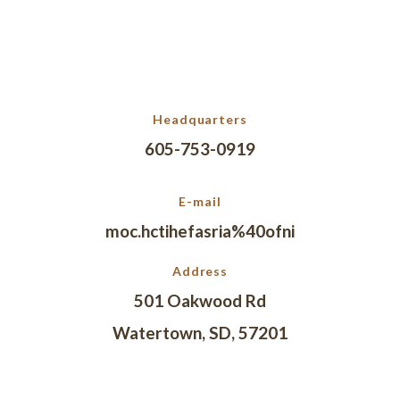
Headquarters
605-753-0919
E-mail
moc.hctihefasria%40ofni
Address
501 Oakwood Rd
Watertown, SD, 57201