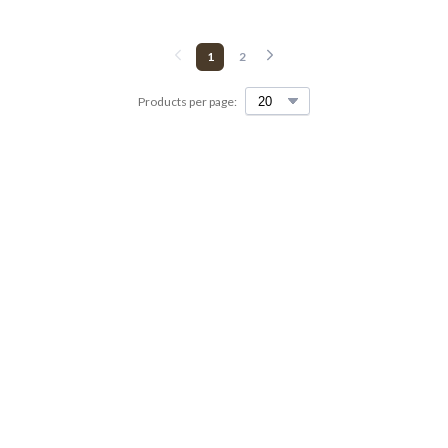
1
2
Products per page: