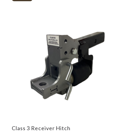
Class 3 Receiver Hitch