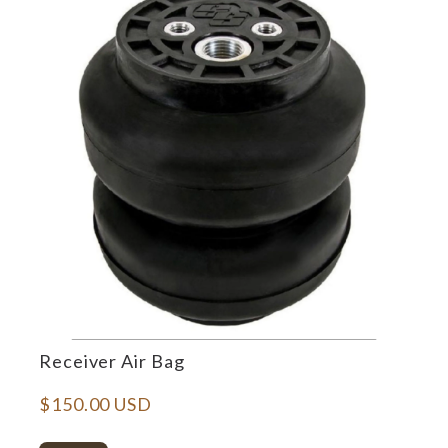
Receiver Air Bag
$150.00 USD