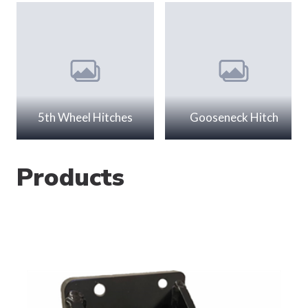
5th Wheel Hitches
Gooseneck Hitch
Products