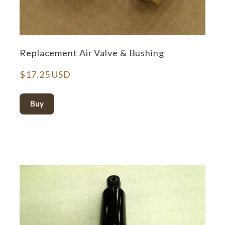
Replacement Air Valve & Bushing
$17.25 USD
Buy