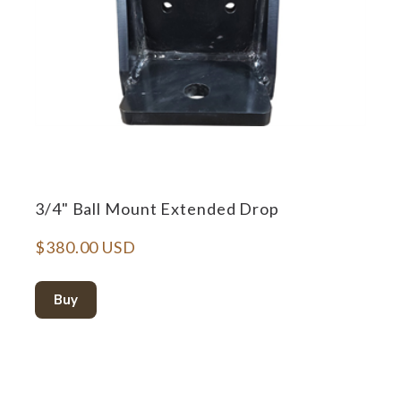
3/4" Ball Mount Extended Drop
$380.00 USD
Buy