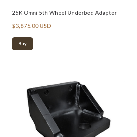
25K Omni 5th Wheel Underbed Adapter
$3,875.00 USD
Buy