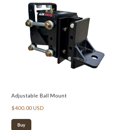
Adjustable Ball Mount
$400.00 USD
Buy