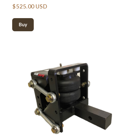
$525.00 USD
Buy