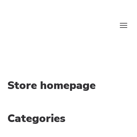
Store homepage
Categories