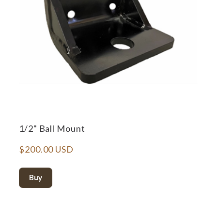
1/2" Ball Mount
$200.00 USD
Buy