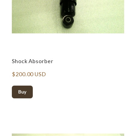
Shock Absorber
$200.00 USD
Buy