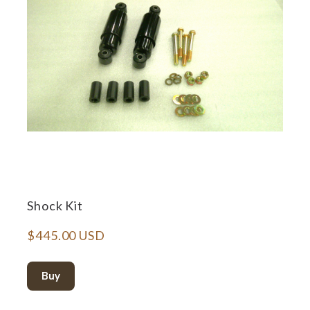
Shock Kit
$445.00 USD
Buy