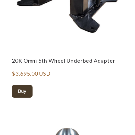
20K Omni 5th Wheel Underbed Adapter
$3,695.00 USD
Buy