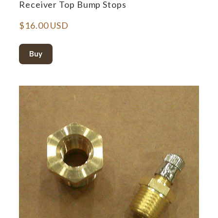
Receiver Top Bump Stops
$16.00 USD
Buy