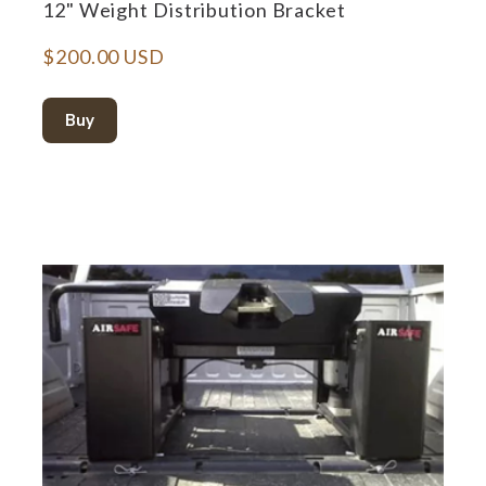
12" Weight Distribution Bracket
$200.00 USD
Buy