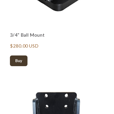
3/4" Ball Mount
$280.00 USD
Buy