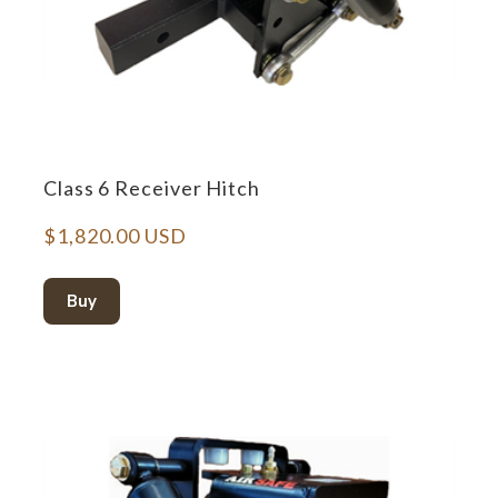
Class 6 Receiver Hitch
$1,820.00 USD
Buy