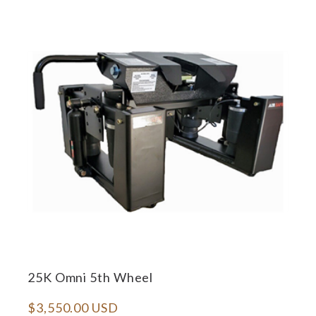
25K Omni 5th Wheel
$3,550.00 USD