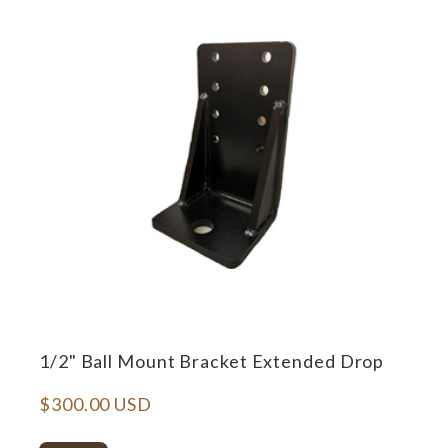
1/2" Ball Mount Bracket Extended Drop
$300.00 USD