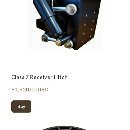
Class 7 Receiver Hitch
$1,920.00 USD
Buy