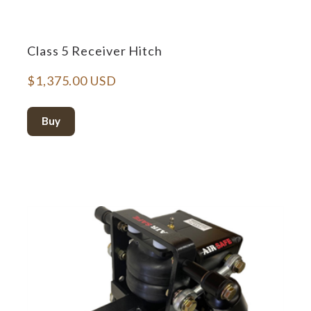
Class 5 Receiver Hitch
$1,375.00 USD
Buy