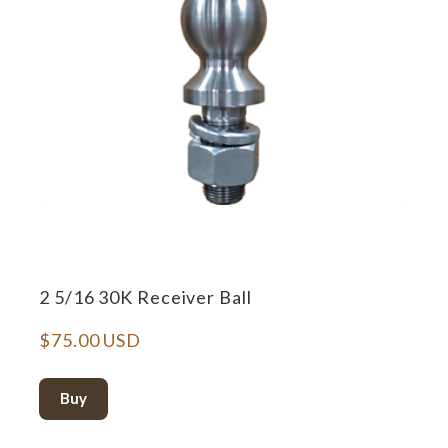
2 5/16 30K Receiver Ball
$75.00 USD
Buy